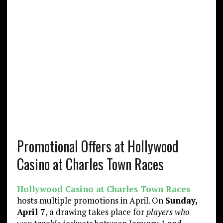
Promotional Offers at Hollywood
Casino at Charles Town Races
Hollywood Casino at Charles Town Races
hosts multiple promotions in April. On
Sunday,
April 7
, a drawing takes place for
players who