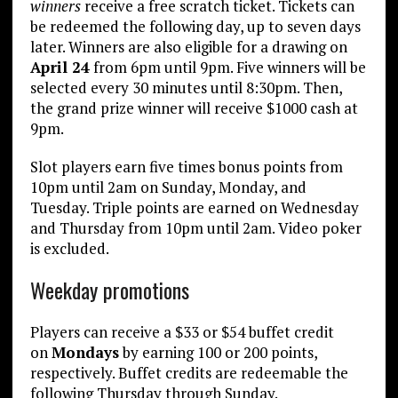
winners
receive a free scratch ticket. Tickets can
be redeemed the following day, up to seven days
later. Winners are also eligible for a drawing on
April 24
from 6pm until 9pm. Five winners will be
selected every 30 minutes until 8:30pm. Then,
the grand prize winner will receive $1000 cash at
9pm.
Slot players earn five times bonus points from
10pm until 2am on Sunday, Monday, and
Tuesday. Triple points are earned on Wednesday
and Thursday from 10pm until 2am. Video poker
is excluded.
Weekday promotions
Players can receive a $33 or $54 buffet credit
on
Mondays
by earning 100 or 200 points,
respectively. Buffet credits are redeemable the
following Thursday through Sunday.