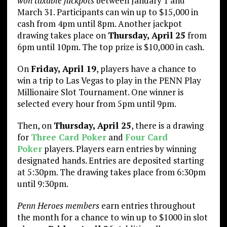
won taxable jackpots
between January 1 and
March 31. Participants can win up to $15,000 in
cash from 4pm until 8pm. Another jackpot
drawing takes place on
Thursday, April 25
from
6pm until 10pm. The top prize is $10,000 in cash.
On
Friday, April 19
, players have a chance to
win a trip to Las Vegas to play in the PENN Play
Millionaire Slot Tournament. One winner is
selected every hour from 5pm until 9pm.
Then, on
Thursday, April 25
, there is a drawing
for
Three Card Poker
and
Four Card
Poker
players. Players earn entries by winning
designated hands. Entries are deposited starting
at 5:30pm. The drawing takes place from 6:30pm
until 9:30pm.
Penn Heroes members
earn entries throughout
the month for a chance to win up to $1000 in slot