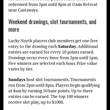
redeemed from 2pm until 8pm at Oasis Retreat
near Castaways.
Weekend drawings, slot tournaments, and
more
Lucky North players club members get one free
entry to the drawing each
Saturday
. Additional
entries are earned for every 50 points earned.
Drawings occur every hour from 2pm until 5pm.
Five winners are selected each hour. Prize value
varies by tier.
Sundays
host slot tournaments. Tournaments
run from 2pm until 8pm. Players begin qualifying
at 8am by earning 50 base points. Up to three
entries can be earned. The top 100 winners
receive slot play, up to $1000.