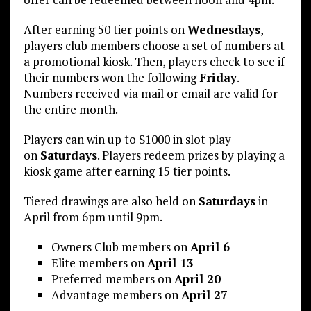
After earning 50 tier points on
Wednesdays
,
players club members choose a set of numbers at
a promotional kiosk. Then, players check to see if
their numbers won the following
Friday
.
Numbers received via mail or email are valid for
the entire month.
Players can win up to $1000 in slot play
on
Saturdays
. Players redeem prizes by playing a
kiosk game after earning 15 tier points.
Tiered drawings are also held on
Saturdays
in
April from 6pm until 9pm.
Owners Club members on
April 6
Elite members on
April 13
Preferred members on
April 20
Advantage members on
April 27