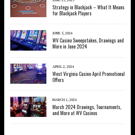
Strategy in Blackjack – What It Means
for Blackjack Players
JUNE 5, 2024
WV Casino Sweepstakes, Drawings and
More in June 2024
APRIL 2, 2024
West Virginia Casino April Promotional
Offers
MARCH 1, 2024
March 2024 Drawings, Tournaments,
and More at WV Casinos