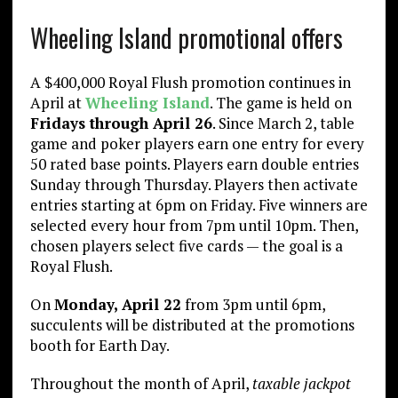
Wheeling Island promotional offers
A $400,000 Royal Flush promotion continues in
April at
Wheeling Island
. The game is held on
Fridays through April 26
. Since March 2, table
game and poker players earn one entry for every
50 rated base points. Players earn double entries
Sunday through Thursday. Players then activate
entries starting at 6pm on Friday. Five winners are
selected every hour from 7pm until 10pm. Then,
chosen players select five cards — the goal is a
Royal Flush.
On
Monday, April 22
from 3pm until 6pm,
succulents will be distributed at the promotions
booth for Earth Day.
Throughout the month of April,
taxable jackpot