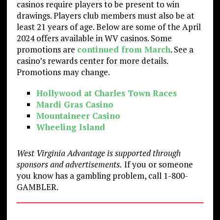
casinos require players to be present to win
drawings. Players club members must also be at
least 21 years of age. Below are some of the April
2024 offers available in WV casinos. Some
promotions are
continued from March
. See a
casino’s rewards center for more details.
Promotions may change.
Hollywood at Charles Town Races
Mardi Gras Casino
Mountaineer Casino
Wheeling Island
West Virginia Advantage is supported through
sponsors and advertisements.
If you or someone
you know has a gambling problem, call 1-800-
GAMBLER.