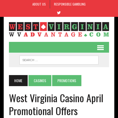
ABOUT US
RESPONSIBLE GAMBLING
HOME
CASINOS
PROMOTIONS
West Virginia Casino April
Promotional Offers