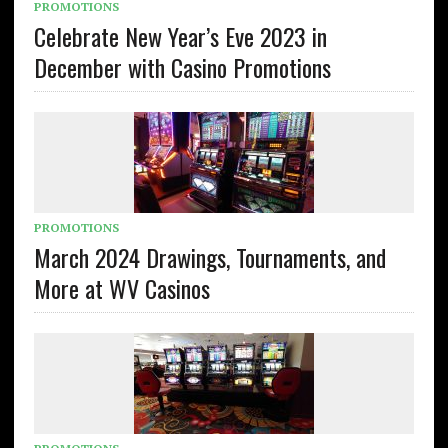
PROMOTIONS
Celebrate New Year’s Eve 2023 in
December with Casino Promotions
PROMOTIONS
March 2024 Drawings, Tournaments, and
More at WV Casinos