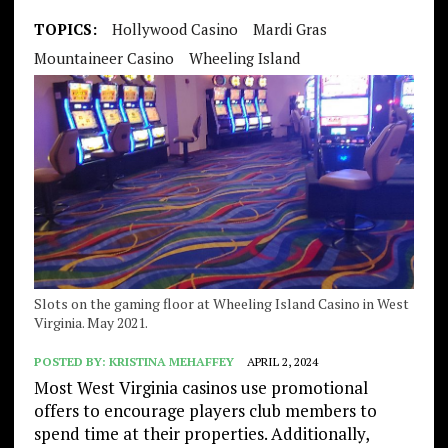
TOPICS:
Hollywood Casino
Mardi Gras
Mountaineer Casino
Wheeling Island
Slots on the gaming floor at Wheeling Island Casino in West
Virginia. May 2021.
POSTED BY:
KRISTINA MEHAFFEY
APRIL 2, 2024
Most West Virginia casinos use promotional
offers to encourage players club members to
spend time at their properties. Additionally,