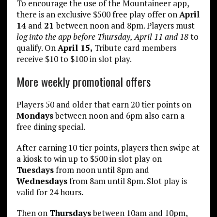
To encourage the use of the Mountaineer app,
there is an exclusive $500 free play offer on
April
14
and
21
between noon and 8pm. Players must
log into the app before Thursday, April 11 and 18
to
qualify. On
April 15,
Tribute card members
receive $10 to $100 in slot play.
More weekly promotional offers
Players 50 and older that earn 20 tier points on
Mondays
between noon and 6pm also earn a
free dining special.
After earning 10 tier points, players then swipe at
a kiosk to win up to $500 in slot play on
Tuesdays
from noon until 8pm and
Wednesdays
from 8am until 8pm. Slot play is
valid for 24 hours.
Then on
Thursdays
between 10am and 10pm,