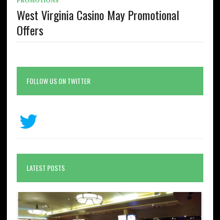
PROMOTIONS
West Virginia Casino May Promotional
Offers
FOLLOW US ON TWITTER
LATEST POSTS