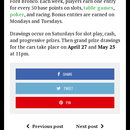
Ford Bronco. Each week, players earn one entry
for every 50 base points on slots,
table games
,
poker
, and racing. Bonus entries are earned on
Mondays and Tuesdays.
Drawings occur on Saturdays for slot play, cash,
and progressive prizes. Then grand prize drawings
for the cars take place on
April 27
and
May 25
at 11pm.
SHARE
TWEET
PIN
Previous post
Next post