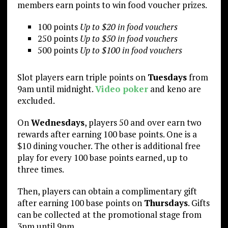
members earn points to win food voucher prizes.
100 points
Up to $20 in food vouchers
250 points
Up to $50 in food
vouchers
500 points
Up to $100 in food
vouchers
Slot players earn triple points on
Tuesdays
from
9am until midnight.
Video poker
and keno are
excluded.
On
Wednesdays
, players 50 and over earn two
rewards after earning 100 base points. One is a
$10 dining voucher. The other is additional free
play for every 100 base points earned, up to
three times.
Then, players can obtain a complimentary gift
after earning 100 base points on
Thursdays
. Gifts
can be collected at the promotional stage from
3pm until 9pm.