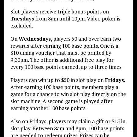
Slot players receive triple bonus points on
Tuesdays
from 8am until 10pm. Video poker is
excluded.
On
Wednesdays
, players 50 and over earn two
rewards after earning 100 base points. One is a
$10 dining voucher that must be printed by
9:30pm. The other is additional free play for
every 100 base points earned, up to three times.
Players can win up to $50 in slot play on
Fridays
.
After earning 100 base points, members play a
game for a chance to win slot play directly on the
slot machine. A second game is played after
earning another 100 base points.
Also on Fridays, players may claim a gift or $15 in
slot play. Between 8am and 8pm, 100 base points
are needed to redeem prizes. Prizes can be