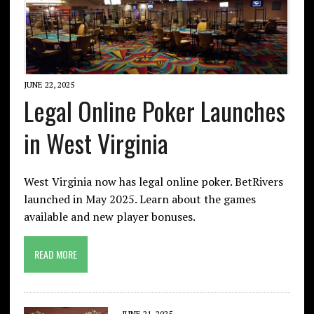
JUNE 22, 2025
Legal Online Poker Launches
in West Virginia
West Virginia now has legal online poker. BetRivers
launched in May 2025. Learn about the games
available and new player bonuses.
READ MORE
JUNE 21, 2025