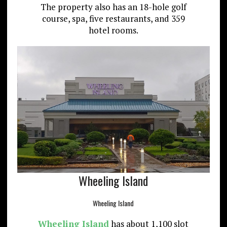
The property also has an 18-hole golf
course, spa, five restaurants, and 359
hotel rooms.
Wheeling Island
Wheeling Island
Wheeling Island
has about 1,100 slot