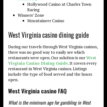
Hollywood Casino at Charles Town
Racing
Winners’ Zone
Mountaineer Casino
West Virginia casino dining guide
During our travels through West Virginia casinos,
there was no good way to easily see which
restaurants were open. Our solution is our
West
Virginia Casino Dining Guide
. It covers every
restaurant in West Virginia casinos. Listings
include the type of food served and the hours
open.
West Virginia casino FAQ
What is the minimum age for gambling in West