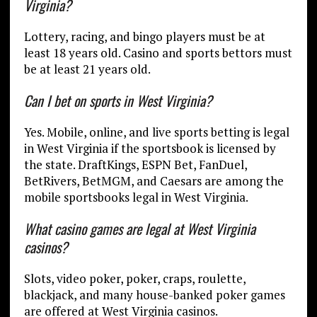
Virginia?
Lottery, racing, and bingo players must be at
least 18 years old. Casino and sports bettors must
be at least 21 years old.
Can I bet on sports in West Virginia?
Yes. Mobile, online,
and live sports betting is legal
in West Virginia if the sportsbook is licensed by
the state. DraftKings, ESPN Bet, FanDuel,
BetRivers, BetMGM, and Caesars are among the
mobile sportsbooks legal in West Virginia.
What casino games are legal at West Virginia
casinos?
Slots, video poker, poker, craps, roulette,
blackjack, and many house-banked poker games
are offered at West Virginia casinos.