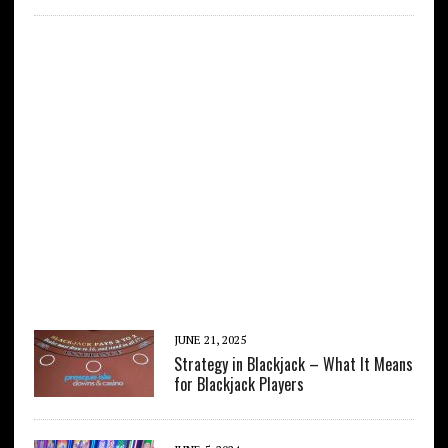
JUNE 21, 2025
Strategy in Blackjack – What It Means
for Blackjack Players