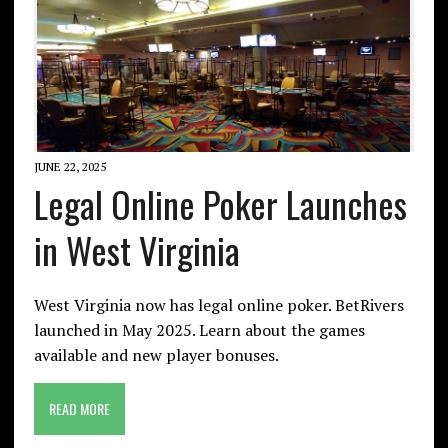
JUNE 22, 2025
Legal Online Poker Launches
in West Virginia
West Virginia now has legal online poker. BetRivers
launched in May 2025. Learn about the games
available and new player bonuses.
READ MORE