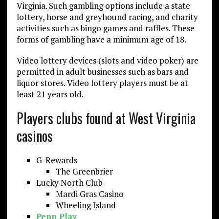
Virginia. Such gambling options include a state
lottery, horse and greyhound racing, and charity
activities such as bingo games and raffles. These
forms of gambling have a minimum age of 18.
Video lottery devices (slots and video poker) are
permitted in adult businesses such as bars and
liquor stores. Video lottery players must be at
least 21 years old.
Players clubs found at West Virginia
casinos
G-Rewards
The Greenbrier
Lucky North Club
Mardi Gras Casino
Wheeling Island
Penn Play