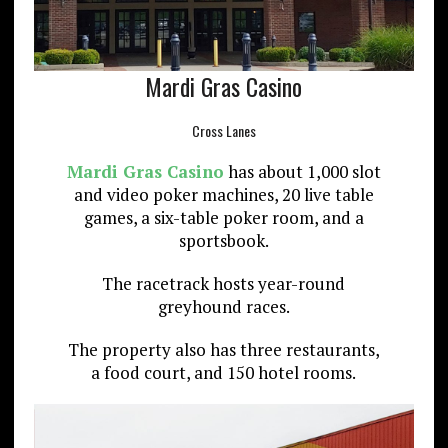
Mardi Gras Casino
Cross Lanes
Mardi Gras Casino
has about 1,000 slot
and video poker machines, 20 live table
games, a six-table poker room, and a
sportsbook.
The racetrack hosts year-round
greyhound races.
The property also has three restaurants,
a food court, and 150 hotel rooms.