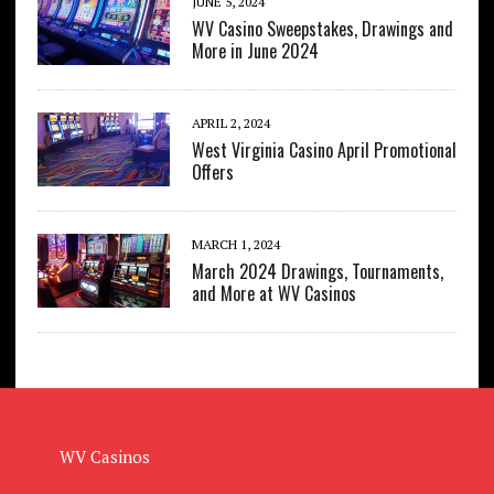
JUNE 5, 2024
WV Casino Sweepstakes, Drawings and
More in June 2024
APRIL 2, 2024
West Virginia Casino April Promotional
Offers
MARCH 1, 2024
March 2024 Drawings, Tournaments,
and More at WV Casinos
WV Casinos