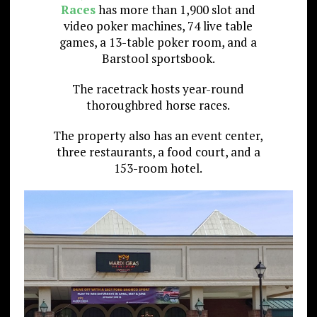
Races
has more than 1,900 slot and
video poker machines, 74 live table
games, a 13-table poker room, and a
Barstool sportsbook.
The racetrack hosts year-round
thoroughbred horse races.
The property also has an event center,
three restaurants, a food court, and a
153-room hotel.