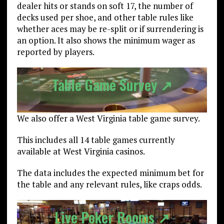
dealer hits or stands on soft 17, the number of
decks used per shoe, and other table rules like
whether aces may be re-split or if surrendering is
an option. It also shows the minimum wager as
reported by players.
Table Game Survey ↗
We also offer a West Virginia table game survey.
This includes all 14 table games currently
available at West Virginia casinos.
The data includes the expected minimum bet for
the table and any relevant rules, like craps odds.
Live Poker Rooms ↗