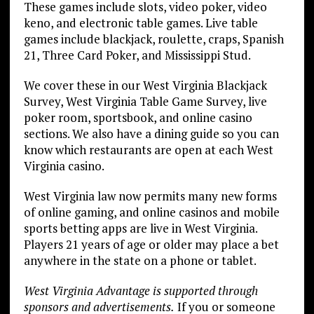
These games include slots, video poker, video
keno, and electronic table games. Live table
games include blackjack, roulette, craps, Spanish
21, Three Card Poker,
and Mississippi Stud.
We cover these in our West Virginia Blackjack
Survey, West Virginia Table Game Survey, live
poker room, sportsbook, and online casino
sections. We also have a dining guide so you can
know which restaurants are open at each West
Virginia casino.
West Virginia law now permits many new forms
of online gaming, and online casinos and mobile
sports betting apps are live in West Virginia.
Players 21 years of age or older may place a bet
anywhere in the state on a phone or tablet.
West Virginia Advantage is supported through
sponsors and advertisements.
If you or someone