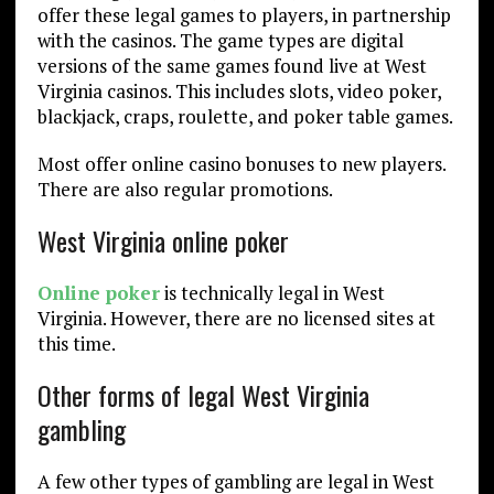
offer these legal games to players, in partnership
with the casinos. The game types are digital
versions of the same games found live at West
Virginia casinos. This includes slots, video poker,
blackjack, craps, roulette, and poker table games.
Most offer online casino bonuses to new players.
There are also regular promotions.
West Virginia online poker
Online poker
is technically legal in West
Virginia. However, there are no licensed sites at
this time.
Other forms of legal West Virginia
gambling
A few other types of gambling are legal in West