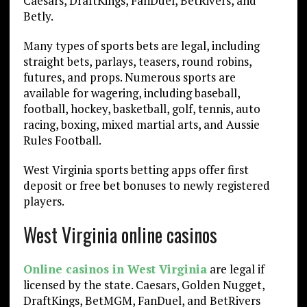
Caesars, DraftKings, FanDuel, BetRivers, and
Betly.
Many types of sports bets are legal, including
straight bets, parlays, teasers, round robins,
futures, and props. Numerous sports are
available for wagering, including baseball,
football, hockey, basketball, golf, tennis, auto
racing, boxing, mixed martial arts, and Aussie
Rules Football.
West Virginia sports betting apps offer first
deposit or free bet bonuses to newly registered
players.
West Virginia online casinos
Online casinos in West Virginia
are legal if
licensed by the state. Caesars, Golden Nugget,
DraftKings, BetMGM, FanDuel, and BetRivers