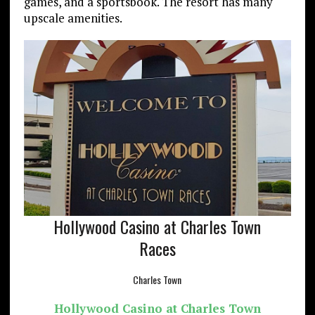
games, and a sportsbook. The resort has many
upscale amenities.
Hollywood Casino at Charles Town
Races
Charles Town
Hollywood Casino at Charles Town