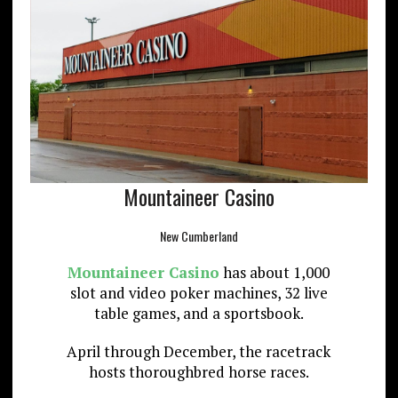
Mountaineer Casino
New Cumberland
Mountaineer Casino
has about 1,000
slot and video poker machines, 32 live
table games, and a sportsbook.
April through December, the racetrack
hosts thoroughbred horse races.