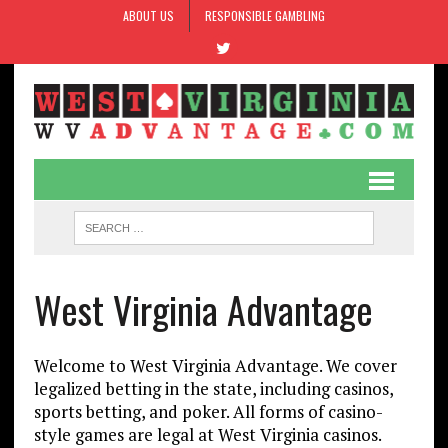
ABOUT US
RESPONSIBLE GAMBLING
West Virginia Advantage
Welcome to West Virginia Advantage. We cover
legalized betting in the state, including casinos,
sports betting,
and poker. All forms of casino-
style games are legal at West Virginia casinos.