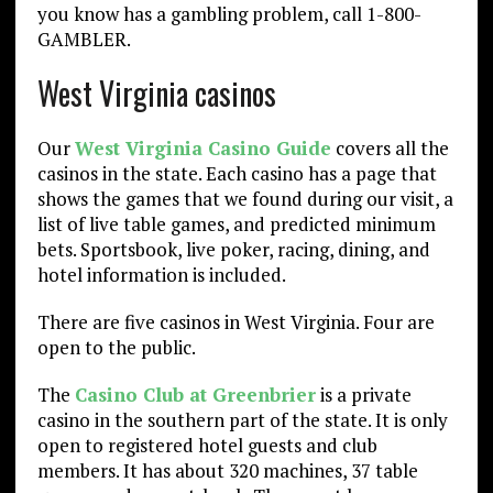
you know has a gambling problem, call 1-800-
GAMBLER.
West Virginia casinos
Our
West Virginia Casino Guide
covers all the
casinos in the state. Each casino has a page that
shows the games that we found during our visit, a
list of live table games, and predicted minimum
bets. Sportsbook, live poker, racing, dining, and
hotel information is included.
There are five casinos in West Virginia. Four are
open to the public.
The
Casino Club at Greenbrier
is a private
casino in the southern part of the state. It is only
open to registered hotel guests and club
members.
It has about 320 machines, 37 table