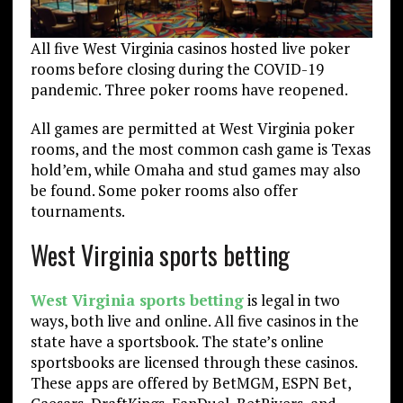
All five West Virginia casinos hosted live poker
rooms before closing during the COVID-19
pandemic. Three poker rooms have reopened.
All games are permitted at West Virginia poker
rooms, and the most common cash game is Texas
hold’em, while Omaha and stud games may also
be found. Some poker rooms also offer
tournaments.
West Virginia sports betting
West Virginia sports betting
is legal in two
ways, both live and online. All five casinos in the
state have a sportsbook
. The state’s online
sportsbooks are licensed through these casinos
.
These apps are offered by BetMGM,
ESPN Bet,