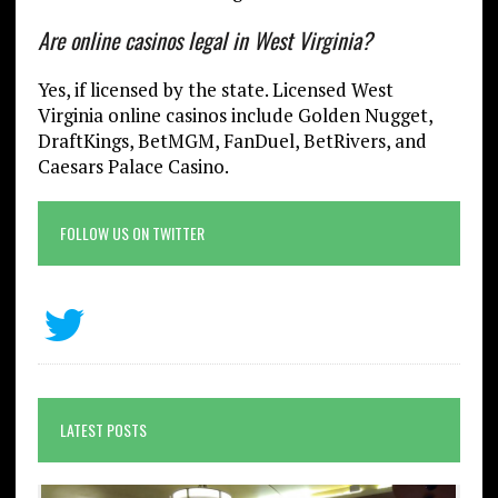
Are online casinos legal in West Virginia?
Yes, if licensed by the state.
Licensed West
Virginia online casinos include Golden Nugget,
DraftKings, BetMGM, FanDuel, BetRivers, and
Caesars Palace Casino.
FOLLOW US ON TWITTER
LATEST POSTS