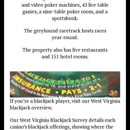
and video poker machines, 43 live table
games, a nine-table poker room, and a
sportsbook.
The greyhound racetrack hosts races
year-round.
The property also has five restaurants
and 151 hotel rooms.
Blackjack Survey ↗
If you’re a blackjack player, visit our West Virginia
blackjack overview.
Our West Virginia Blackjack Survey details each
casino’s blackjack offerings, showing where the