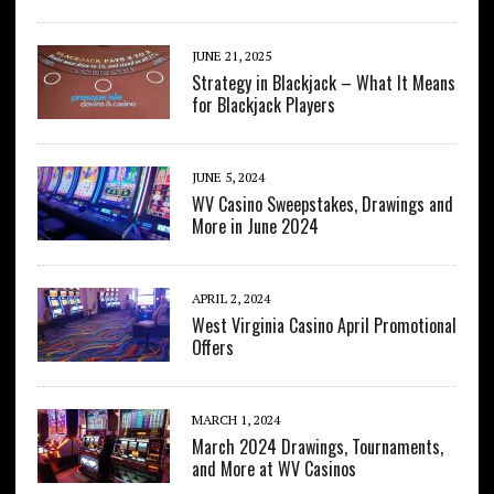
JUNE 21, 2025
Strategy in Blackjack – What It Means
for Blackjack Players
JUNE 5, 2024
WV Casino Sweepstakes, Drawings and
More in June 2024
APRIL 2, 2024
West Virginia Casino April Promotional
Offers
MARCH 1, 2024
March 2024 Drawings, Tournaments,
and More at WV Casinos