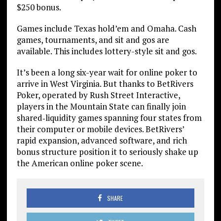
$250 bonus.
Games include Texas hold’em and Omaha. Cash
games, tournaments, and sit and gos are
available. This includes lottery-style sit and gos.
It’s been a long six-year wait for online poker to
arrive in West Virginia. But thanks to BetRivers
Poker, operated by Rush Street Interactive,
players in the Mountain State can finally join
shared‑liquidity games spanning four states from
their computer or mobile devices. BetRivers’
rapid expansion, advanced software, and rich
bonus structure position it to seriously shake up
the American online poker scene.
SHARE