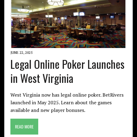
JUNE 22, 2025
Legal Online Poker Launches
in West Virginia
West Virginia now has legal online poker. BetRivers
launched in May 2025. Learn about the games
available and new player bonuses.
READ MORE