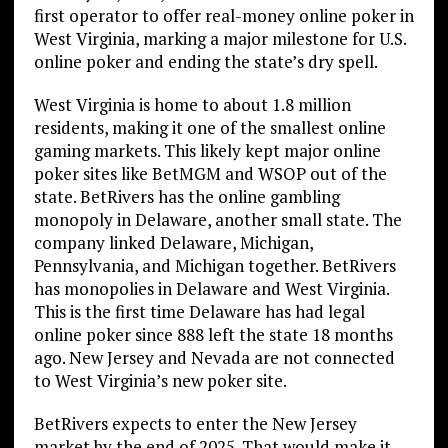
first operator to offer real-money online poker in
West Virginia, marking a major milestone for U.S.
online poker and ending the state’s dry spell.
West Virginia is home to about 1.8 million
residents, making it one of the smallest online
gaming markets. This likely kept major online
poker sites like BetMGM and WSOP out of the
state. BetRivers has the online gambling
monopoly in Delaware, another small state. The
company linked Delaware, Michigan,
Pennsylvania, and Michigan together. BetRivers
has monopolies in Delaware and West Virginia.
This is the first time Delaware has had legal
online poker since 888 left the state 18 months
ago. New Jersey and Nevada are not connected
to West Virginia’s new poker site.
BetRivers expects to enter the New Jersey
market by the end of 2025. That would make it