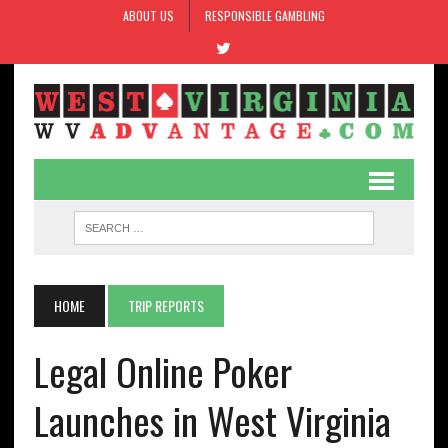
ABOUT US
RESPONSIBLE GAMBLING
HOME
TRIP REPORTS
Legal Online Poker
Launches in West Virginia