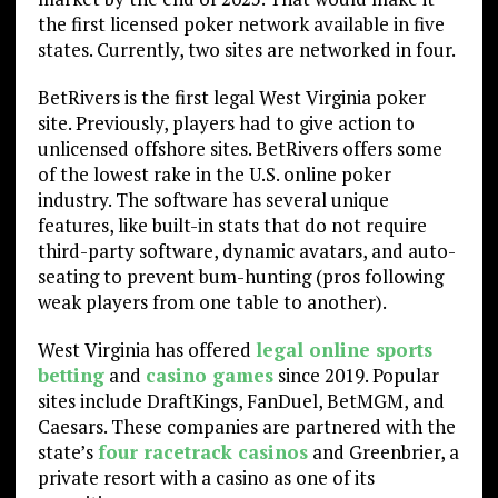
the first licensed poker network available in five
states. Currently, two sites are networked in four.
BetRivers is the first legal West Virginia poker
site. Previously, players had to give action to
unlicensed offshore sites. BetRivers offers some
of the lowest rake in the U.S. online poker
industry. The software has several unique
features, like built-in stats that do not require
third-party software, dynamic avatars, and auto-
seating to prevent bum-hunting (pros following
weak players from one table to another).
West Virginia has offered
legal online sports
betting
and
casino games
since 2019. Popular
sites include DraftKings, FanDuel, BetMGM, and
Caesars. These companies are partnered with the
state’s
four racetrack casinos
and Greenbrier, a
private resort with a casino as one of its