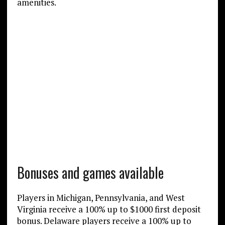
amenities.
Bonuses and games available
Players in Michigan, Pennsylvania, and West
Virginia receive a 100% up to $1000 first deposit
bonus. Delaware players receive a 100% up to