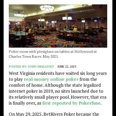
Poker room with plexiglass on tables at Hollywood at
Charles Town Races. May 2021.
POSTED BY:
JOHN MEHAFFEY
JUNE 22, 2025
West Virginia residents have waited six long years
to play
real‑money online poker
from the
comfort of home. Although the state legalized
internet poker in 2019, no sites launched due to
its relatively small player pool. However, that era
is finally over, as
first reported by Pokerfuse
.
On May 29, 2025, BetRivers Poker became the