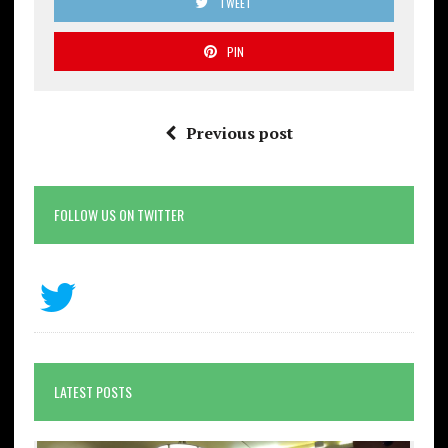
TWEET
PIN
Previous post
FOLLOW US ON TWITTER
LATEST POSTS