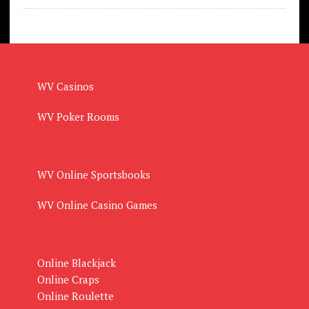
WV Casinos
WV Poker Rooms
WV Online Sportsbooks
WV Online Casino Games
Online Blackjack
Online Craps
Online Roulette