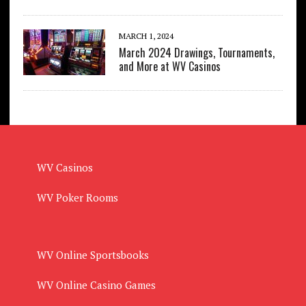
MARCH 1, 2024
March 2024 Drawings, Tournaments,
and More at WV Casinos
WV Casinos
WV Poker Rooms
WV Online Sportsbooks
WV Online Casino Games