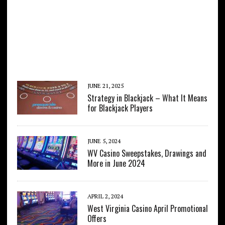
JUNE 21, 2025
Strategy in Blackjack – What It Means
for Blackjack Players
JUNE 5, 2024
WV Casino Sweepstakes, Drawings and
More in June 2024
APRIL 2, 2024
West Virginia Casino April Promotional
Offers