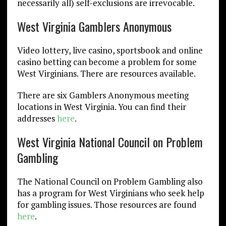
necessarily all) self-exclusions are irrevocable.
West Virginia Gamblers Anonymous
Video lottery, live casino, sportsbook and online
casino betting can become a problem for some
West Virginians. There are resources available.
There are six Gamblers Anonymous meeting
locations in West Virginia. You can find their
addresses
here
.
West Virginia National Council on Problem
Gambling
The National Council on Problem Gambling also
has a program for West Virginians who seek help
for gambling issues. Those resources are found
here
.