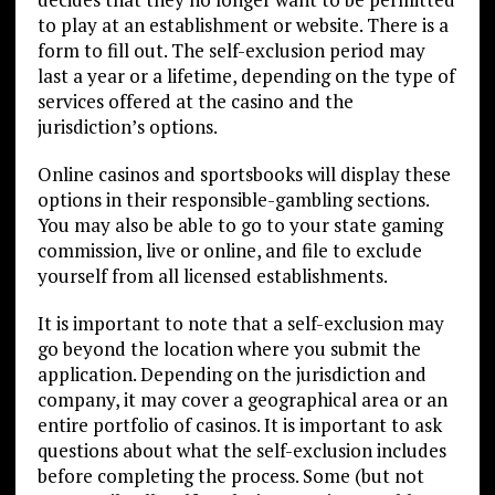
to play at an establishment or website. There is a
form to fill out. The self-exclusion period may
last a year or a lifetime, depending on the type of
services offered at the casino and the
jurisdiction’s options.
Online casinos and sportsbooks will display these
options in their responsible-gambling sections.
You may also be able to go to your state gaming
commission, live or online, and file to exclude
yourself from all licensed establishments.
It is important to note that a self-exclusion may
go beyond the location where you submit the
application. Depending on the jurisdiction and
company, it may cover a geographical area or an
entire portfolio of casinos. It is important to ask
questions about what the self-exclusion includes
before completing the process. Some (but not