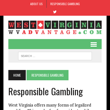
ABOUT US
RESPONSIBLE GAMBLING
HOME
RESPONSIBLE GAMBLING
Responsible Gambling
West Virginia offers many forms of legalized