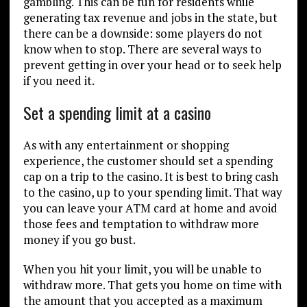
gambling. This can be fun for residents while
generating tax revenue and jobs in the state, but
there can be a downside: some players do not
know when to stop. There are several ways to
prevent getting in over your head or to seek help
if you need it.
Set a spending limit at a casino
As with any entertainment or shopping
experience, the customer should set a spending
cap on a trip to the casino. It is best to bring cash
to the casino, up to your spending limit. That way
you can leave your ATM card at home and avoid
those fees and temptation to withdraw more
money if you go bust.
When you hit your limit, you will be unable to
withdraw more. That gets you home on time with
the amount that you accepted as a maximum