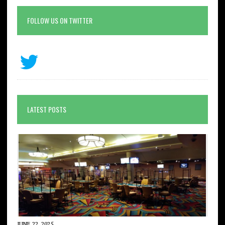
FOLLOW US ON TWITTER
LATEST POSTS
JUNE 22, 2025