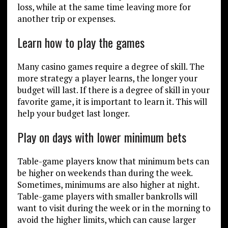
loss, while at the same time leaving more for
another trip or expenses.
Learn how to play the games
Many casino games require a degree of skill. The
more strategy a player learns, the longer your
budget will last. If there is a degree of skill in your
favorite game, it is important to learn it. This will
help your budget last longer.
Play on days with lower minimum bets
Table-game players know that minimum bets can
be higher on weekends than during the week.
Sometimes, minimums are also higher at night.
Table-game players with smaller bankrolls will
want to visit during the week or in the morning to
avoid the higher limits, which can cause larger