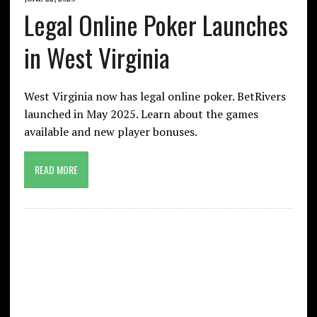
Legal Online Poker Launches
in West Virginia
West Virginia now has legal online poker. BetRivers
launched in May 2025. Learn about the games
available and new player bonuses.
READ MORE