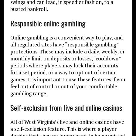
swings and can lead, in speedier fashion, to a
busted bankroll.
Responsible online gambling
Online gambling is a convenient way to play, and
all regulated sites have “responsible gambling”
protections. These may include a daily, weekly, or
monthly limit on deposits or losses, “cooldown”
periods where players may lock their accounts
for a set period, or a way to opt out of certain
games. It is important to use these features if you
feel out of control or out of your comfortable
gambling range.
Self-exclusion from live and online casinos
All of West Virginia’s live and online casinos have
a self-exclusion feature. This is where a player
decides that they no longer want to be permitted