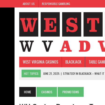
ABOUT US
RESPONSIBLE GAMBLING
WEST VIRGINIA CASINOS
BLACKJACK
TABLE GAM
HOT TOPICS
JUNE 21, 2025
|
STRATEGY IN BLACKJACK – WHAT IT
JUNE 5, 2024
|
WV CASINO SWEEPSTAKES, DRAWINGS AND MORE IN J
APRIL 2, 2024
|
WEST VIRGINIA CASINO APRIL PROMOTIONAL OFFERS
HOME
CASINOS
PROMOTIONS
MARCH 1, 2024
|
MARCH 2024 DRAWINGS, TOURNAMENTS, AND MORE
JUNE 22, 2025
|
LEGAL ONLINE POKER LAUNCHES IN WEST VIRGINIA