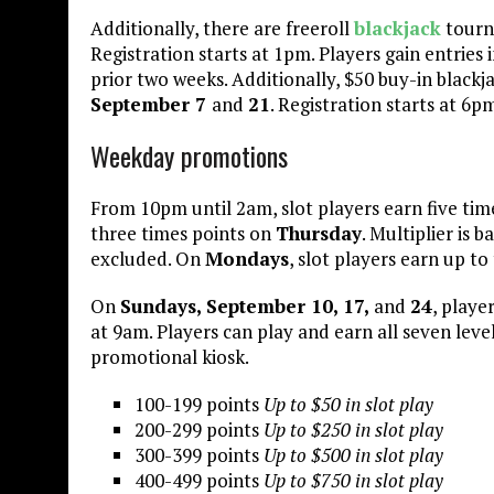
Additionally, there are freeroll
blackjack
tourn
Registration starts at 1pm. Players gain entries
prior two weeks. Additionally, $50 buy-in black
September 7
and
21
. Registration starts at 6
Weekday promotions
From 10pm until 2am, slot players earn five ti
three times points on
Thursday
. Multiplier is 
excluded. On
Mondays
, slot players earn up t
On
Sundays, September 10, 17,
and
24
, playe
at 9am. Players can play and earn all seven level
promotional kiosk.
100-199 points
Up to $50 in slot play
200-299 points
Up to $250 in slot play
300-399 points
Up to $500 in slot play
400-499 points
Up to $750 in slot play