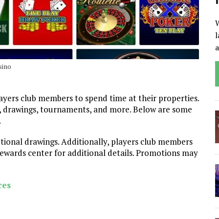
W
l
a
sino
ayers club members to spend time at their properties.
s, drawings, tournaments, and more. Below are some
.
tional drawings. Additionally, players club members
 rewards center for additional details. Promotions may
ces