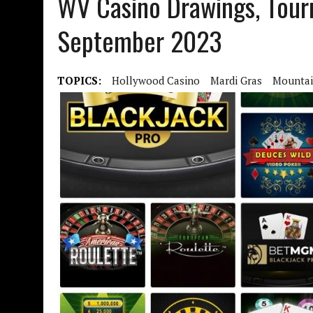
WV Casino Drawings, Tour
September 2023
TOPICS:
Hollywood Casino
Mardi Gras
Mountai