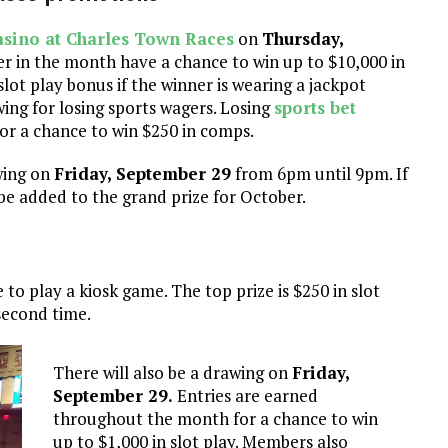
sino at Charles Town Races
on
Thursday,
ier in the month have a chance to win up to $10,000 in
lot play bonus if the winner is wearing a jackpot
awing for losing sports wagers. Losing
sports bet
r a chance to win $250 in comps.
wing on
Friday, September 29
from 6pm until 9pm. If
 be added to the grand prize for October.
to play a kiosk game. The top prize is $250 in slot
 second time.
There will also be a drawing on
Friday,
September 29.
Entries are earned
throughout the month for a chance to win
up to $1,000 in slot play. Members also