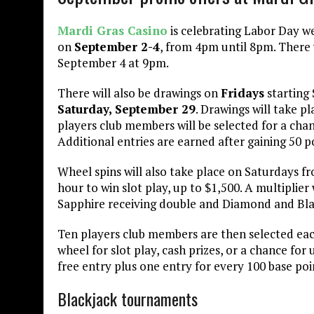
Mardi Gras Casino
is celebrating Labor Day we
on
September 2-4
, from 4pm until 8pm. There w
September 4 at 9pm.
There will also be drawings on
Fridays
starting 
Saturday, September 29
. Drawings will take p
players club members will be selected for a chan
Additional entries are earned after gaining 50 p
Wheel spins will also take place on Saturdays fr
hour to win slot play, up to $1,500. A multiplier
Sapphire receiving double and Diamond and Bla
Ten players club members are then selected eac
wheel for slot play, cash prizes, or a chance fo
free entry plus one entry for every 100 base poi
Blackjack tournaments