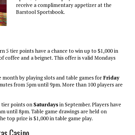
receive a complimentary appetizer at the
Barstool Sportsbook.
 5 tier points have a chance to win up to $1,000 in
 of coffee and a beignet. This offer is valid Mondays
 month by playing slots and table games for
Friday
inutes from 5pm until 9pm. More than 100 players are
 tier points on
Saturdays
in September. Players have
8am until 8pm. Table game drawings are held on
e top prize is $1,000 in table game play.
ras Casino