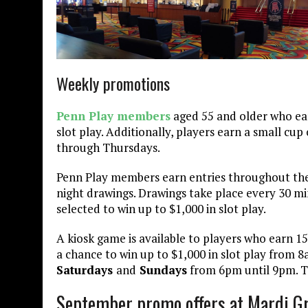
Weekly promotions
Penn Play members
aged 55 and older who earn
slot play. Additionally, players earn a small cup
through Thursdays.
Penn Play members earn entries throughout the
night drawings. Drawings take place every 30 m
selected to win up to $1,000 in slot play.
A kiosk game is available to players who earn 15
a chance to win up to $1,000 in slot play from 
Saturdays
and
Sundays
from 6pm until 9pm. Th
September promo offers at Mardi G