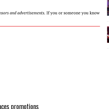
nsors and advertisements.
If you or someone you know
aces promotions