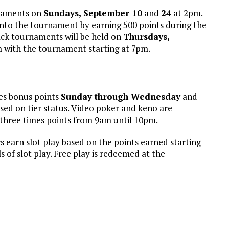
aments on
Sundays, September 10
and
24
at 2pm.
 into the tournament by earning 500 points during the
jack tournaments will be held on
Thursdays,
pm with the tournament starting at 7pm.
mes bonus points
Sunday through Wednesday
and
based on tier status. Video poker and keno are
o three times points from 9am until 10pm.
rs earn slot play based on the points earned starting
s of slot play. Free play is redeemed at the