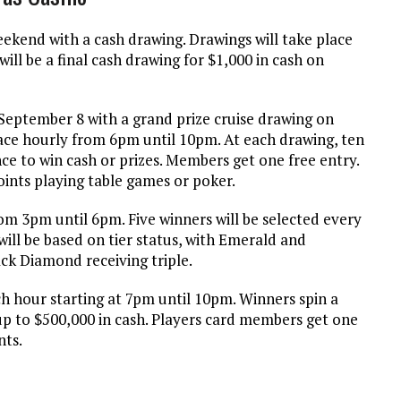
ekend with a cash drawing. Drawings will take place
ill be a final cash drawing for $1,000 in cash on
September 8 with a grand prize cruise drawing on
lace hourly from 6pm until 10pm. At each drawing, ten
ce to win cash or prizes. Members get one free entry.
oints playing table games or poker.
om 3pm until 6pm. Five winners will be selected every
 will be based on tier status, with Emerald and
ck Diamond receiving triple.
h hour starting at 7pm until 10pm. Winners spin a
r up to $500,000 in cash. Players card members get one
nts.