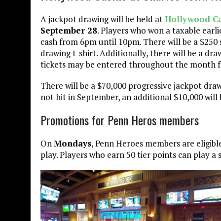
A jackpot drawing will be held at
Hollywood Ca
September 28
. Players who won a taxable earl
cash from 6pm until 10pm. There will be a $250 s
drawing t-shirt. Additionally, there will be a dr
tickets may be entered throughout the month fo
There will be a $70,000 progressive jackpot dra
not hit in September, an additional $10,000 will
Promotions for Penn Heros members
On
Mondays
, Penn Heroes members are eligible 
play. Players who earn 50 tier points can play a