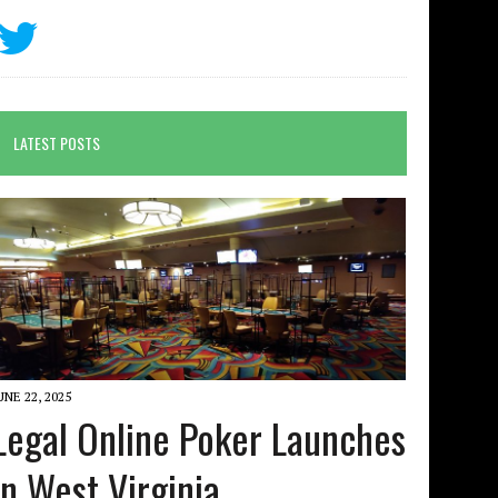
LATEST POSTS
UNE 22, 2025
Legal Online Poker Launches
in West Virginia