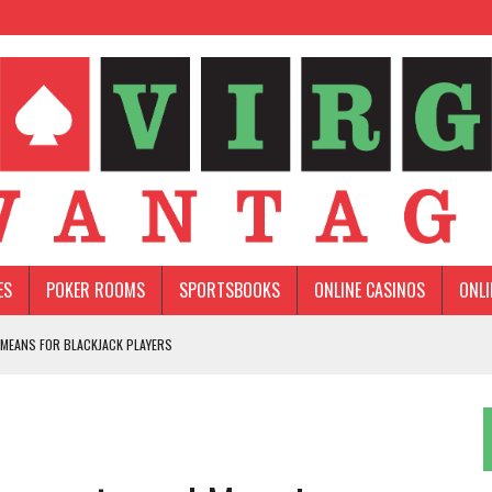
ES
POKER ROOMS
SPORTSBOOKS
ONLINE CASINOS
ONLI
 MEANS FOR BLACKJACK PLAYERS
UNE 2024
 AT WV CASINOS