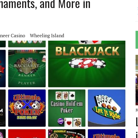
naments, and More in
neer Casino
Wheeling Island
J