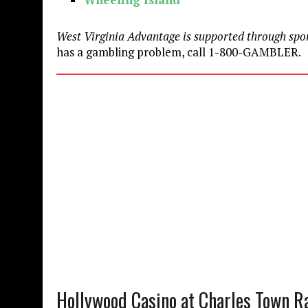
West Virginia Advantage is supported through spo
has a gambling problem, call 1-800-GAMBLER.
Hollywood Casino at Charles Town R