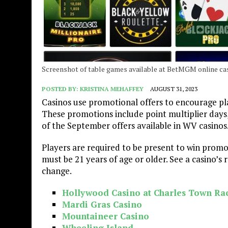
Screenshot of table games available at BetMGM online ca
POSTED BY:
KRISTINA MEHAFFEY
AUGUST 31, 2023
Casinos use promotional offers to encourage pl
These promotions include point multiplier day
of the September offers available in WV casinos
Players are required to be present to win promo
must be 21 years of age or older. See a casino’s
change.
Hollywood Casino at Charles Town Ra
Mardi Gras Casino
Mountaineer Casino
Wheeling Island