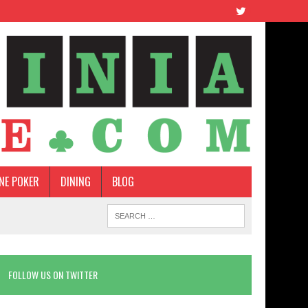
NE POKER
DINING
BLOG
FOLLOW US ON TWITTER