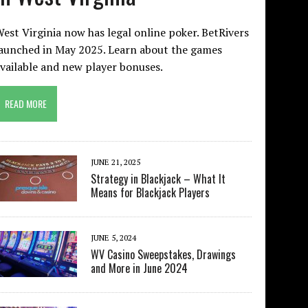
est Virginia now has legal online poker. BetRivers
aunched in May 2025. Learn about the games
vailable and new player bonuses.
READ MORE
JUNE 21, 2025
Strategy in Blackjack – What It
Means for Blackjack Players
JUNE 5, 2024
WV Casino Sweepstakes, Drawings
and More in June 2024