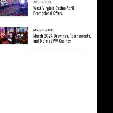
APRIL 2, 2024
West Virginia Casino April
Promotional Offers
MARCH 1, 2024
March 2024 Drawings, Tournaments,
and More at WV Casinos