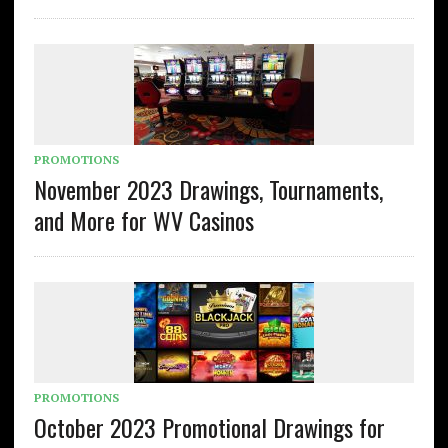
PROMOTIONS
November 2023 Drawings, Tournaments,
and More for WV Casinos
PROMOTIONS
October 2023 Promotional Drawings for