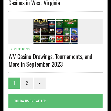
Casinos in West Virginia
PROMOTIONS
WV Casino Drawings, Tournaments, and
More in September 2023
1
2
»
FOLLOW US ON TWITTER