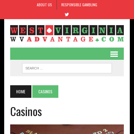
ABOUT US
RESPONSIBLE GAMBLING
HOME
CASINOS
Casinos