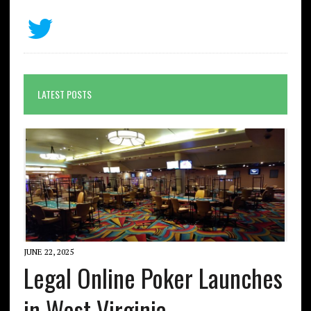
LATEST POSTS
JUNE 22, 2025
Legal Online Poker Launches
in West Virginia