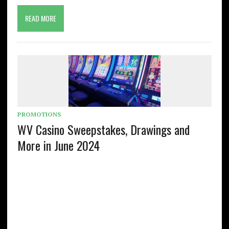
READ MORE
PROMOTIONS
WV Casino Sweepstakes, Drawings and
More in June 2024