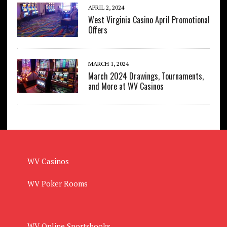
APRIL 2, 2024
West Virginia Casino April Promotional
Offers
MARCH 1, 2024
March 2024 Drawings, Tournaments,
and More at WV Casinos
WV Casinos
WV Poker Rooms
WV Online Sportsbooks