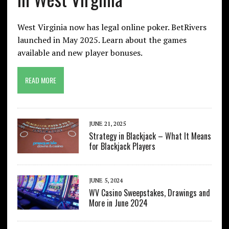
West Virginia now has legal online poker. BetRivers
launched in May 2025. Learn about the games
available and new player bonuses.
READ MORE
JUNE 21, 2025
Strategy in Blackjack – What It Means
for Blackjack Players
JUNE 5, 2024
WV Casino Sweepstakes, Drawings and
More in June 2024