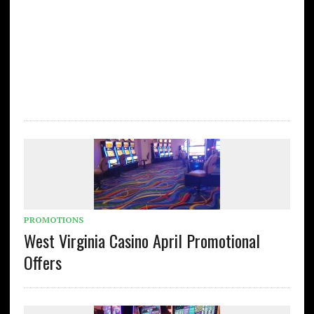
PROMOTIONS
West Virginia Casino April Promotional
Offers