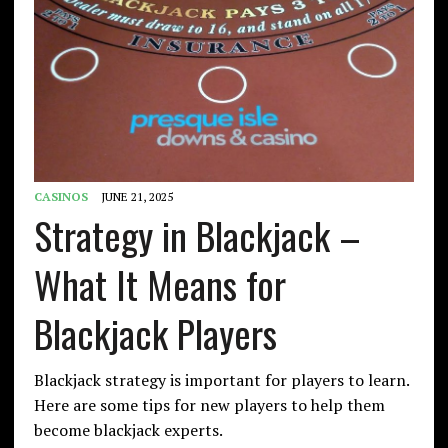
CASINOS
JUNE 21, 2025
Strategy in Blackjack –
What It Means for
Blackjack Players
Blackjack strategy is important for players to learn.
Here are some tips for new players to help them
become blackjack experts.