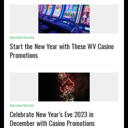
PROMOTIONS
Start the New Year with These WV Casino
Promotions
PROMOTIONS
Celebrate New Year’s Eve 2023 in
December with Casino Promotions