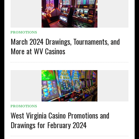
PROMOTIONS
March 2024 Drawings, Tournaments, and
More at WV Casinos
PROMOTIONS
West Virginia Casino Promotions and
Drawings for February 2024