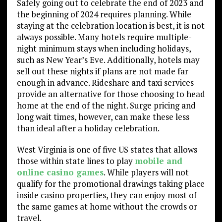
Safely going out to celebrate the end of 2023 and
the beginning of 2024 requires planning. While
staying at the celebration location is best, it is not
always possible. Many hotels require multiple-
night minimum stays when including holidays,
such as New Year’s Eve. Additionally, hotels may
sell out these nights if plans are not made far
enough in advance. Rideshare and taxi services
provide an alternative for those choosing to head
home at the end of the night. Surge pricing and
long wait times, however, can make these less
than ideal after a holiday celebration.
West Virginia is one of five US states that allows
those within state lines to play
mobile and
online casino games
. While players will not
qualify for the promotional drawings taking place
inside casino properties, they can enjoy most of
the same games at home without the crowds or
travel.