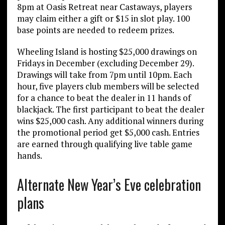
8pm at Oasis Retreat near Castaways, players
may claim either a gift or $15 in slot play. 100
base points are needed to redeem prizes.
Wheeling Island is hosting $25,000 drawings on
Fridays in December (excluding December 29).
Drawings will take from 7pm until 10pm. Each
hour, five players club members will be selected
for a chance to beat the dealer in 11 hands of
blackjack. The first participant to beat the dealer
wins $25,000 cash. Any additional winners during
the promotional period get $5,000 cash. Entries
are earned through qualifying live table game
hands.
Alternate New Year’s Eve celebration
plans