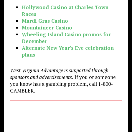
Hollywood Casino at Charles Town
Races
Mardi Gras Casino
Mountaineer Casino
Wheeling Island Casino promos for
December
Alternate New Year's Eve celebration
plans
West Virginia Advantage is supported through
sponsors and advertisements.
If you or someone
you know has a gambling problem, call 1-800-
GAMBLER.