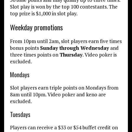
Slot play is won by the top 100 contestants. The
top prize is $1,000 in slot play.
Weekday promotions
From 10pm until 2am, slot players earn five times
bonus points
Sunday through Wednesday
and
three times points on
Thursday
. Video poker is
excluded.
Mondays
Slot players earn triple points on Mondays from
8am until 10pm. Video poker and keno are
excluded.
Tuesdays
Players can receive a $33 or $54 buffet credit on