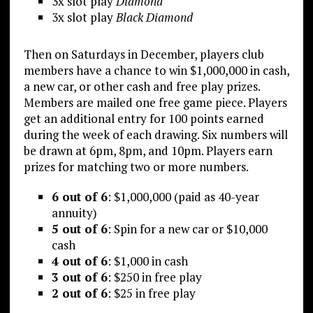
3x slot play
Diamond
3x slot play
Black Diamond
Then on Saturdays in December, players club
members have a chance to win $1,000,000 in cash,
a new car, or other cash and free play prizes.
Members are mailed one free game piece. Players
get an additional entry for 100 points earned
during the week of each drawing. Six numbers will
be drawn at 6pm, 8pm, and 10pm. Players earn
prizes for matching two or more numbers.
6 out of 6
: $1,000,000 (paid as 40-year
annuity)
5 out of 6
: Spin for a new car or $10,000
cash
4 out of 6
: $1,000 in cash
3 out of 6
: $250 in free play
2 out of 6
: $25 in free play