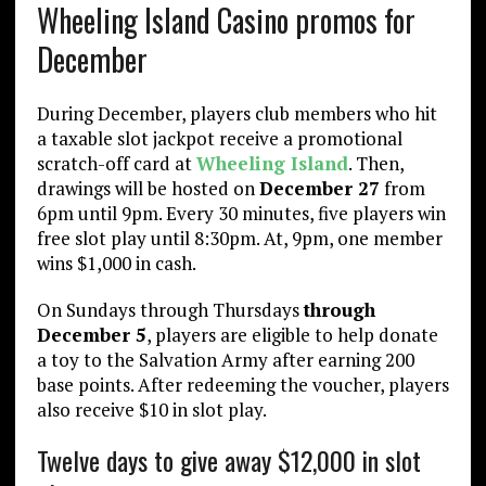
Wheeling Island Casino promos for
December
During December, players club members who hit
a taxable slot jackpot receive a promotional
scratch-off card at
Wheeling Island
. Then,
drawings will be hosted on
December 27
from
6pm until 9pm. Every 30 minutes, five players win
free slot play until 8:30pm. At, 9pm, one member
wins $1,000 in cash.
On Sundays through Thursdays
through
December 5
, players are eligible to help donate
a toy to the Salvation Army after earning 200
base points. After redeeming the voucher, players
also receive $10 in slot play.
Twelve days to give away $12,000 in slot