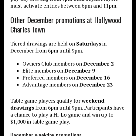
must activate entries between 6pm and 11pm.
Other December promotions at Hollywood
Charles Town
Tiered drawings are held on
Saturdays
in
December from 6pm until 9pm.
Owners Club members on
December 2
Elite members on
December 9
Preferred members on
December 16
Advantage members on
December 23
Table game players qualify for
weekend
drawings
from 6pm until 9pm. Participants have
a chance to play a Hi-Lo game and win up to
$1,000 in table game play.
December weekday promotions