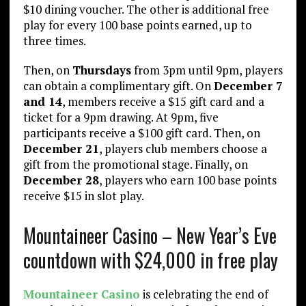
$10 dining voucher. The other is additional free
play for every 100 base points earned, up to
three times.
Then, on
Thursdays
from 3pm until 9pm, players
can obtain a complimentary gift. On
December 7
and 14
, members receive a $15 gift card and a
ticket for a 9pm drawing. At 9pm, five
participants receive a $100 gift card. Then, on
December 21
, players club members choose a
gift from the promotional stage. Finally, on
December 28
, players who earn 100 base points
receive $15 in slot play.
Mountaineer Casino – New Year’s Eve
countdown with $24,000 in free play
Mountaineer Casino
is celebrating the end of