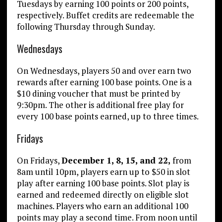
Tuesdays by earning 100 points or 200 points,
respectively. Buffet credits are redeemable the
following Thursday through Sunday.
Wednesdays
On Wednesdays, players 50 and over earn two
rewards after earning 100 base points. One is a
$10 dining voucher that must be printed by
9:30pm. The other is additional free play for
every 100 base points earned, up to three times.
Fridays
On Fridays,
December 1, 8, 15, and 22,
from
8am until 10pm, players earn up to $50 in slot
play after earning 100 base points. Slot play is
earned and redeemed directly on eligible slot
machines. Players who earn an additional 100
points may play a second time. From noon until