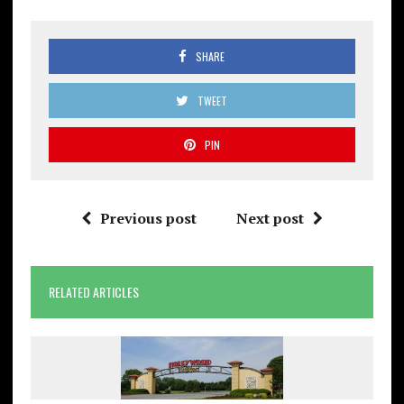
SHARE
TWEET
PIN
Previous post
Next post
RELATED ARTICLES