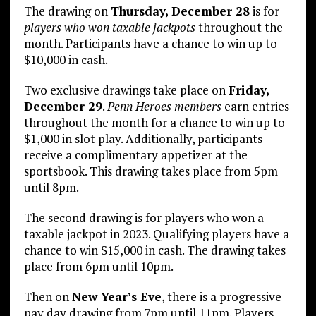
The drawing on
Thursday, December 28
is for
players who won taxable jackpots
throughout the
month. Participants have a chance to win up to
$10,000 in cash.
Two exclusive drawings take place on
Friday,
December 29
.
Penn Heroes members
earn entries
throughout the month for a chance to win up to
$1,000 in slot play. Additionally, participants
receive a complimentary appetizer at the
sportsbook. This drawing takes place from 5pm
until 8pm.
The second drawing is for players who won a
taxable jackpot in 2023. Qualifying players have a
chance to win $15,000 in cash. The drawing takes
place from 6pm until 10pm.
Then on
New Year’s Eve
, there is a progressive
pay day drawing from 7pm until 11pm. Players