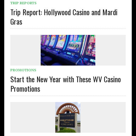
TRIP REPORTS
Trip Report: Hollywood Casino and Mardi
Gras
PROMOTIONS
Start the New Year with These WV Casino
Promotions