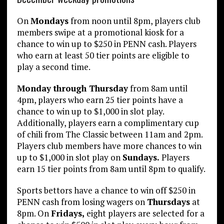
On
Mondays
from noon until 8pm, players club
members swipe at a promotional kiosk for a
chance to win up to $250 in PENN cash. Players
who earn at least 50 tier points are eligible to
play a second time.
Monday through Thursday
from 8am until
4pm, players who earn 25 tier points have a
chance to win up to $1,000 in slot play.
Additionally, players earn a complimentary cup
of chili from The Classic between 11am and 2pm.
Players club members have more chances to win
up to $1,000 in slot play on
Sundays.
Players
earn 15 tier points from 8am until 8pm to qualify.
Sports bettors have a chance to win off $250 in
PENN cash from losing wagers on
Thursdays
at
8pm. On
Fridays,
eight players are selected for a