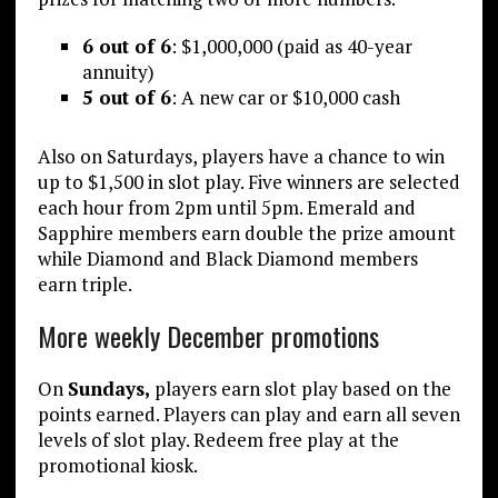
6 out of 6
: $1,000,000 (paid as 40-year
annuity)
5 out of 6
: A new car or $10,000 cash
Also on Saturdays, players have a chance to win
up to $1,500 in slot play. Five winners are selected
each hour from 2pm until 5pm. Emerald and
Sapphire members earn double the prize amount
while Diamond and Black Diamond members
earn triple.
More weekly December promotions
On
Sundays,
players earn slot play based on the
points earned. Players can play and earn all seven
levels of slot play. Redeem free play at the
promotional kiosk.