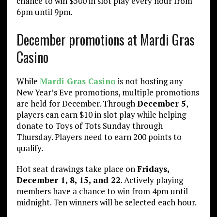
chance to win $500 in slot play every hour from
6pm until 9pm.
December promotions at Mardi Gras
Casino
While
Mardi Gras Casino
is not hosting any
New Year’s Eve promotions, multiple promotions
are held for December. Through
December 5
,
players can earn $10 in slot play while helping
donate to Toys of Tots Sunday through
Thursday. Players need to earn 200 points to
qualify.
Hot seat drawings take place on
Fridays,
December 1, 8, 15, and 22
. Actively playing
members have a chance to win from 4pm until
midnight. Ten winners will be selected each hour.