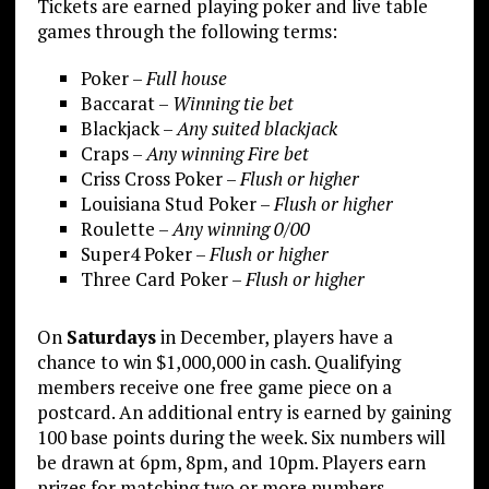
Tickets are earned playing poker and live table
games through the following terms:
Poker –
Full house
Baccarat –
Winning tie bet
Blackjack –
Any suited blackjack
Craps –
Any winning Fire bet
Criss Cross Poker –
Flush or higher
Louisiana Stud Poker –
Flush or higher
Roulette –
Any winning 0/00
Super4 Poker –
Flush or higher
Three Card Poker –
Flush or higher
On
Saturdays
in December, players have a
chance to win $1,000,000 in cash. Qualifying
members receive one free game piece on a
postcard. An additional entry is earned by gaining
100 base points during the week. Six numbers will
be drawn at 6pm, 8pm, and 10pm. Players earn
prizes for matching two or more numbers.