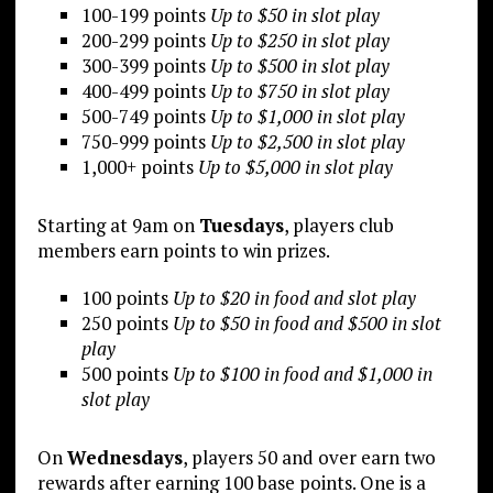
100-199 points
Up to $50 in slot play
200-299 points
Up to $250 in slot play
300-399 points
Up to $500 in slot play
400-499 points
Up to $750 in slot play
500-749 points
Up to $1,000 in slot play
750-999 points
Up to $2,500 in slot play
1,000+ points
Up to $5,000 in slot play
Starting at 9am on
Tuesdays
, players club
members earn points to win prizes.
100 points
Up to $20 in food and slot play
250 points
Up to $50 in food and $500 in slot
play
500 points
Up to $100 in food and $1,000 in
slot play
On
Wednesdays
, players 50 and over earn two
rewards after earning 100 base points. One is a