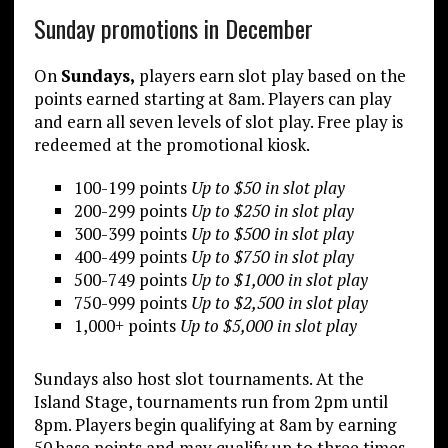
Sunday promotions in December
On
Sundays,
players earn slot play based on the
points earned starting at 8am. Players can play
and earn all seven levels of slot play. Free play is
redeemed at the promotional kiosk.
100-199 points
Up to $50 in slot play
200-299 points
Up to $250 in slot play
300-399 points
Up to $500 in slot play
400-499 points
Up to $750 in slot play
500-749 points
Up to $1,000 in slot play
750-999 points
Up to $2,500 in slot play
1,000+ points
Up to $5,000 in slot play
Sundays also host slot tournaments. At the
Island Stage, tournaments run from 2pm until
8pm. Players begin qualifying at 8am by earning
50 base points and may qualify up to three times.