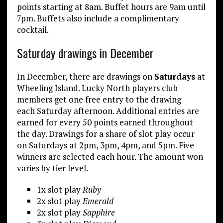
points starting at 8am. Buffet hours are 9am until
7pm. Buffets also include a complimentary
cocktail.
Saturday drawings in December
In December, there are drawings on
Saturdays
at
Wheeling Island. Lucky North players club
members get one free entry to the drawing
each Saturday afternoon. Additional entries are
earned for every 50 points earned throughout
the day. Drawings for a share of slot play occur
on Saturdays at 2pm, 3pm, 4pm, and 5pm. Five
winners are selected each hour. The amount won
varies by tier level.
1x slot play
Ruby
2x slot play
Emerald
2x slot play
Sapphire