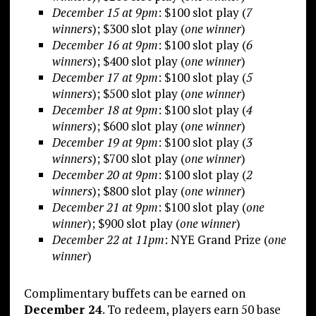
December 15 at 9pm
: $100 slot play (
7
winners
); $300 slot play (
one winner
)
December 16 at 9pm
: $100 slot play (
6
winners
); $400 slot play (
one winner
)
December 17 at 9pm
: $100 slot play (
5
winners
); $500 slot play (
one winner
)
December 18 at 9pm
: $100 slot play (
4
winners
); $600 slot play (
one winner
)
December 19 at 9pm
: $100 slot play (
3
winners
); $700 slot play (
one winner
)
December 20 at 9pm
: $100 slot play (
2
winners
); $800 slot play (
one winner
)
December 21 at 9pm
: $100 slot play (
one
winner
); $900 slot play (
one winner
)
December 22 at 11pm
: NYE Grand Prize (
one
winner
)
Complimentary buffets can be earned on
December 24
. To redeem, players earn 50 base