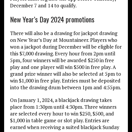
December 7 and 14 to qualify.
New Year’s Day 2024 promotions
There will also be a drawing for jackpot drawing
on New Year’s Day at Mountaineer. Players who
won a jackpot during December will be eligible for
this $7,000 drawing. Every hour from 2pm until
5pm, four winners will be awarded $250 in free
play and one player will win $500 in free play. A
grand prize winner will also be selected at 5pm to
win $1,000 in free play. Entries must be deposited
into the drawing drum between 1pm and 4:55pm.
On January 1, 2024, a blackjack drawing takes
place from 1:30pm until 4:30pm. Three winners
are selected every hour to win $250, $500, and
$1,000 in table game or slot play. Entries are
earned when receiving a suited blackjack Sunday