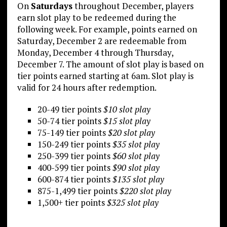
On
Saturdays
throughout December, players
earn slot play to be redeemed during the
following week. For example, points earned on
Saturday, December 2 are redeemable from
Monday, December 4 through Thursday,
December 7. The amount of slot play is based on
tier points earned starting at 6am. Slot play is
valid for 24 hours after redemption.
20-49 tier points
$10 slot play
50-74 tier points
$15 slot play
75-149 tier points
$20 slot play
150-249 tier points
$35 slot play
250-399 tier points
$60 slot play
400-599 tier points
$90 slot play
600-874 tier points
$135 slot play
875-1,499 tier points
$220 slot play
1,500+ tier points
$325 slot play