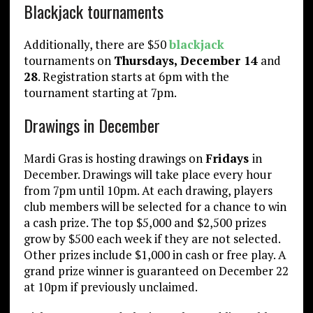
Blackjack tournaments
Additionally, there are $50
blackjack
tournaments on
Thursdays, December 14
and
28
. Registration starts at 6pm with the
tournament starting at 7pm.
Drawings in December
Mardi Gras is hosting drawings on
Fridays
in
December. Drawings will take place every hour
from 7pm until 10pm. At each drawing, players
club members will be selected for a chance to win
a cash prize. The top $5,000 and $2,500 prizes
grow by $500 each week if they are not selected.
Other prizes include $1,000 in cash or free play. A
grand prize winner is guaranteed on December 22
at 10pm if previously unclaimed.