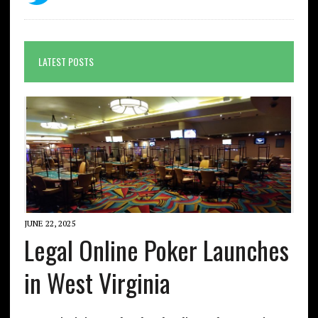
LATEST POSTS
JUNE 22, 2025
Legal Online Poker Launches
in West Virginia