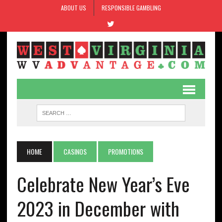
ABOUT US
RESPONSIBLE GAMBLING
HOME
CASINOS
PROMOTIONS
Celebrate New Year’s Eve
2023 in December with