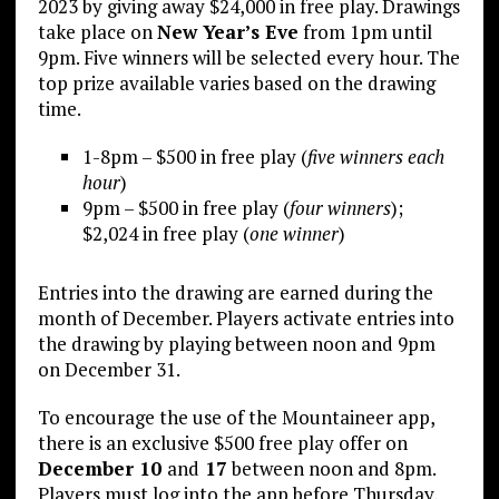
2023 by giving away $24,000 in free play. Drawings
take place on
New Year’s Eve
from 1pm until
9pm. Five winners will be selected every hour. The
top prize available varies based on the drawing
time.
1-8pm – $500 in free play (
five winners each
hour
)
9pm – $500 in free play (
four winners
);
$2,024 in free play (
one winner
)
Entries into the drawing are earned during the
month of December. Players activate entries into
the drawing by playing between noon and 9pm
on December 31.
To encourage the use of the Mountaineer app,
there is an exclusive $500 free play offer on
December 10
and
17
between noon and 8pm.
Players must log into the app before Thursday,