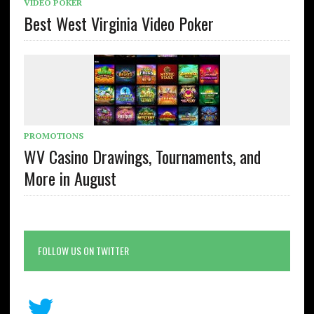
VIDEO POKER
Best West Virginia Video Poker
PROMOTIONS
WV Casino Drawings, Tournaments, and
More in August
FOLLOW US ON TWITTER