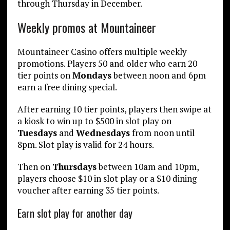
through Thursday in December.
Weekly promos at Mountaineer
Mountaineer Casino offers multiple weekly
promotions. Players 50 and older who earn 20
tier points on
Mondays
between noon and 6pm
earn a free dining special.
After earning 10 tier points, players then swipe at
a kiosk to win up to $500 in slot play on
Tuesdays
and
Wednesdays
from noon until
8pm. Slot play is valid for 24 hours.
Then on
Thursdays
between 10am and 10pm,
players choose $10 in slot play or a $10 dining
voucher after earning 35 tier points.
Earn slot play for another day