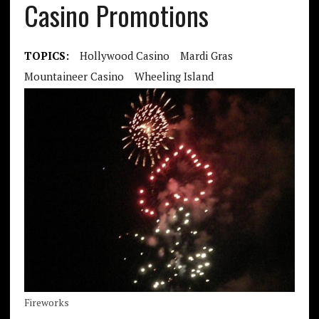
Casino Promotions
TOPICS:
Hollywood Casino
Mardi Gras
Mountaineer Casino
Wheeling Island
Fireworks