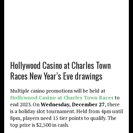
Hollywood Casino at Charles Town
Races New Year’s Eve drawings
Multiple casino promotions will be held at
Hollywood Casino at Charles Town Races
to
end 2023. On
Wednesday, December 27
, there
is a holiday slot tournament. Held from 4pm until
8pm, players need 15 tier points to qualify. The
top prize is $2,500 in cash.