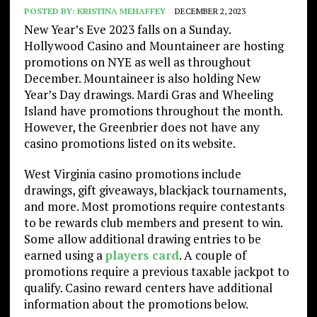
POSTED BY:
KRISTINA MEHAFFEY
DECEMBER 2, 2023
New Year’s Eve 2023 falls on a Sunday.
Hollywood Casino and Mountaineer are hosting
promotions on NYE as well as throughout
December. Mountaineer is also holding New
Year’s Day drawings. Mardi Gras and Wheeling
Island have promotions throughout the month.
However, the Greenbrier does not have any
casino promotions listed on its website.
West Virginia casino promotions include
drawings, gift giveaways, blackjack tournaments,
and more. Most promotions require contestants
to be rewards club members and present to win.
Some allow additional drawing entries to be
earned using a
players card
. A couple of
promotions require a previous taxable jackpot to
qualify. Casino reward centers have additional
information about the promotions below.