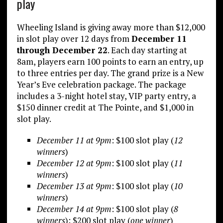
play
Wheeling Island is giving away more than $12,000
in slot play over 12 days from
December 11
through December 22
. Each day starting at
8am, players earn 100 points to earn an entry, up
to three entries per day. The grand prize is a New
Year’s Eve celebration package. The package
includes a 3-night hotel stay, VIP party entry, a
$150 dinner credit at The Pointe, and $1,000 in
slot play.
December 11 at 9pm
: $100 slot play (
12
winners
)
December 12 at 9pm
: $100 slot play (
11
winners
)
December 13 at 9pm
: $100 slot play (
10
winners
)
December 14 at 9pm
: $100 slot play (
8
winners
); $200 slot play (
one winner
)