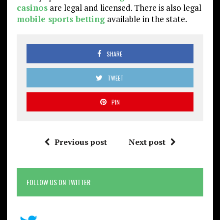
casinos
are legal and licensed. There is also legal
mobile sports betting
available in the state.
SHARE
TWEET
PIN
Previous post
Next post
FOLLOW US ON TWITTER