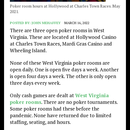
Poker room hours at Hollywood at Charles Town Races. May
2021.
POSTED BY:
JOHN MEHAFFEY
MARCH 16, 2022
There are three open poker rooms in West
Virginia. These are located at Hollywood Casino
at Charles Town Races, Mardi Gras Casino and
Wheeling Island.
None of these West Virginia poker rooms are
open daily. One is open five days a week. Another
is open four days a week. The other is only open
three days every week.
Only cash games are dealt at
West Virginia
poker rooms
. There are no poker tournaments.
Some poker rooms had these before the
pandemic. None have returned due to limited
staffing, seating, and hours.