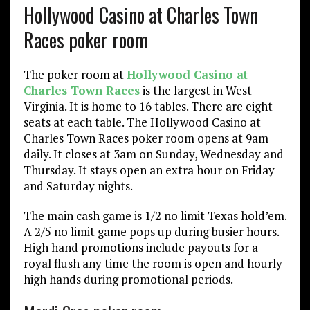
Hollywood Casino at Charles Town
Races poker room
The poker room at
Hollywood Casino at
Charles Town Races
is the largest in West
Virginia. It is home to 16 tables. There are eight
seats at each table. The Hollywood Casino at
Charles Town Races poker room opens at 9am
daily. It closes at 3am on Sunday, Wednesday and
Thursday. It stays open an extra hour on Friday
and Saturday nights.
The main cash game is 1/2 no limit Texas hold’em.
A 2/5 no limit game pops up during busier hours.
High hand promotions include payouts for a
royal flush any time the room is open and hourly
high hands during promotional periods.