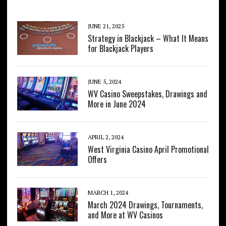
JUNE 21, 2025
Strategy in Blackjack – What It Means
for Blackjack Players
JUNE 5, 2024
WV Casino Sweepstakes, Drawings and
More in June 2024
APRIL 2, 2024
West Virginia Casino April Promotional
Offers
MARCH 1, 2024
March 2024 Drawings, Tournaments,
and More at WV Casinos