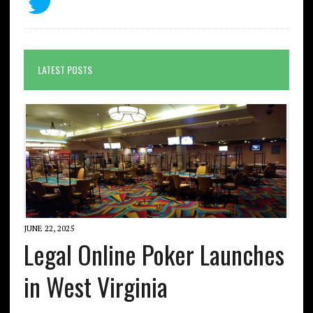
LATEST POSTS
JUNE 22, 2025
Legal Online Poker Launches
in West Virginia