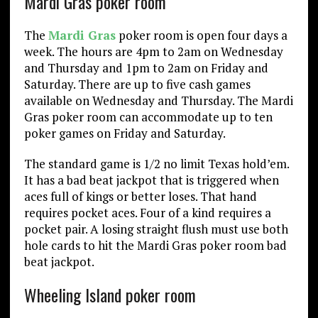
Mardi Gras poker room
The
Mardi Gras
poker room is open four days a
week. The hours are 4pm to 2am on Wednesday
and Thursday and 1pm to 2am on Friday and
Saturday. There are up to five cash games
available on Wednesday and Thursday. The Mardi
Gras poker room can accommodate up to ten
poker games on Friday and Saturday.
The standard game is 1/2 no limit Texas hold’em.
It has a bad beat jackpot that is triggered when
aces full of kings or better loses. That hand
requires pocket aces. Four of a kind requires a
pocket pair. A losing straight flush must use both
hole cards to hit the Mardi Gras poker room bad
beat jackpot.
Wheeling Island poker room