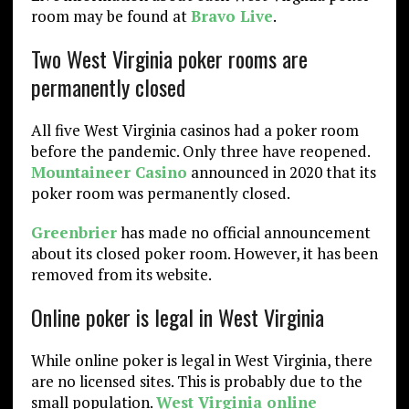
room may be found at
Bravo Live
.
Two West Virginia poker rooms are
permanently closed
All five West Virginia casinos had a poker room
before the pandemic. Only three have reopened.
Mountaineer Casino
announced in 2020 that its
poker room was permanently closed.
Greenbrier
has made no official announcement
about its closed poker room. However, it has been
removed from its website.
Online poker is legal in West Virginia
While online poker is legal in West Virginia, there
are no licensed sites. This is probably due to the
small population.
West Virginia online