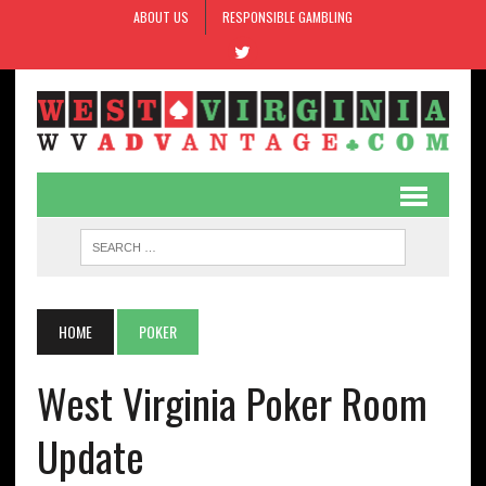
ABOUT US
RESPONSIBLE GAMBLING
HOME
POKER
West Virginia Poker Room
Update