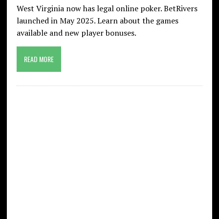
West Virginia now has legal online poker. BetRivers
launched in May 2025. Learn about the games
available and new player bonuses.
READ MORE