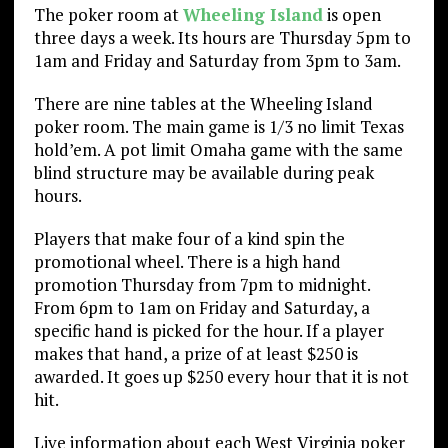
The poker room at
Wheeling Island
is open
three days a week. Its hours are Thursday 5pm to
1am and Friday and Saturday from 3pm to 3am.
There are nine tables at the Wheeling Island
poker room. The main game is 1/3 no limit Texas
hold’em. A pot limit Omaha game with the same
blind structure may be available during peak
hours.
Players that make four of a kind spin the
promotional wheel. There is a high hand
promotion Thursday from 7pm to midnight.
From 6pm to 1am on Friday and Saturday, a
specific hand is picked for the hour. If a player
makes that hand, a prize of at least $250 is
awarded. It goes up $250 every hour that it is not
hit.
Live information about each West Virginia poker