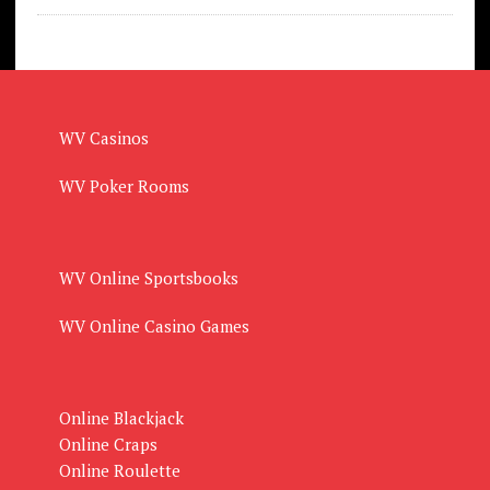
WV Casinos
WV Poker Rooms
WV Online Sportsbooks
WV Online Casino Games
Online Blackjack
Online Craps
Online Roulette